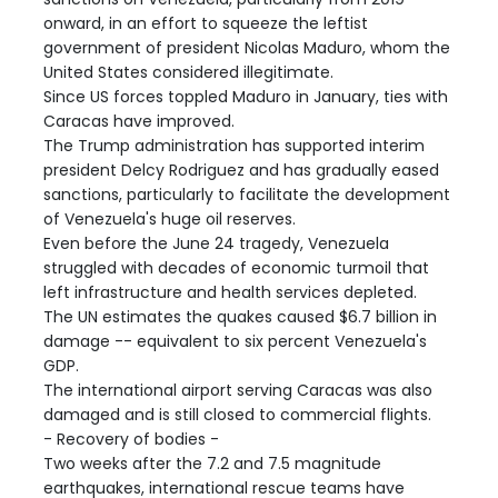
onward, in an effort to squeeze the leftist
government of president Nicolas Maduro, whom the
United States considered illegitimate.
Since US forces toppled Maduro in January, ties with
Caracas have improved.
The Trump administration has supported interim
president Delcy Rodriguez and has gradually eased
sanctions, particularly to facilitate the development
of Venezuela's huge oil reserves.
Even before the June 24 tragedy, Venezuela
struggled with decades of economic turmoil that
left infrastructure and health services depleted.
The UN estimates the quakes caused $6.7 billion in
damage -- equivalent to six percent Venezuela's
GDP.
The international airport serving Caracas was also
damaged and is still closed to commercial flights.
- Recovery of bodies -
Two weeks after the 7.2 and 7.5 magnitude
earthquakes, international rescue teams have