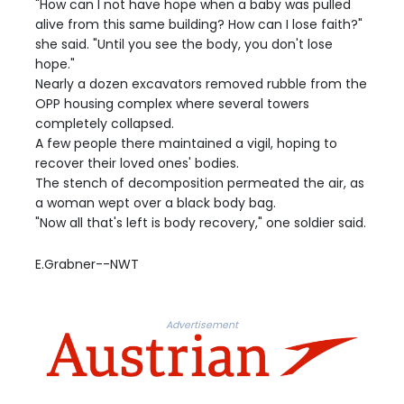
"How can I not have hope when a baby was pulled
alive from this same building? How can I lose faith?"
she said. "Until you see the body, you don't lose
hope."
Nearly a dozen excavators removed rubble from the
OPP housing complex where several towers
completely collapsed.
A few people there maintained a vigil, hoping to
recover their loved ones' bodies.
The stench of decomposition permeated the air, as
a woman wept over a black body bag.
"Now all that's left is body recovery," one soldier said.
E.Grabner--NWT
Advertisement