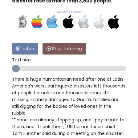
disaster rose to more than 3,600 people.
Advertisement
Listen
Stop listening
Text size:
There is huge humanitarian need after one of Latin
America's worst earthquake disasters left thousands
of people homeless and thousands more still
missing. In badly damaged La Guaira, families are
still digging for the bodies of loved ones in the
rubble.
"Donors are already stepping up, and I pay tribute to
them, and I thank them," UN humanitarian chief
Tom Fletcher said during a meeting on the disaster.