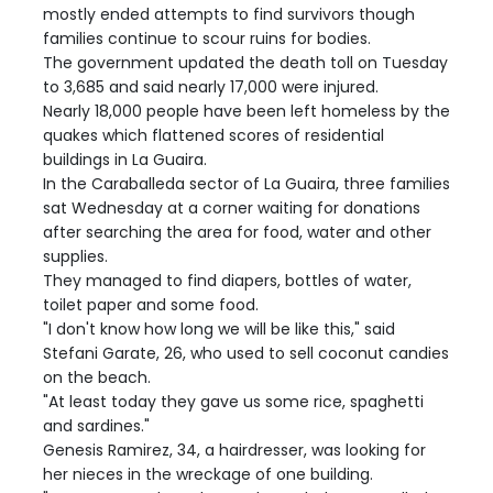
mostly ended attempts to find survivors though
families continue to scour ruins for bodies.
The government updated the death toll on Tuesday
to 3,685 and said nearly 17,000 were injured.
Nearly 18,000 people have been left homeless by the
quakes which flattened scores of residential
buildings in La Guaira.
In the Caraballeda sector of La Guaira, three families
sat Wednesday at a corner waiting for donations
after searching the area for food, water and other
supplies.
They managed to find diapers, bottles of water,
toilet paper and some food.
"I don't know how long we will be like this," said
Stefani Garate, 26, who used to sell coconut candies
on the beach.
"At least today they gave us some rice, spaghetti
and sardines."
Genesis Ramirez, 34, a hairdresser, was looking for
her nieces in the wreckage of one building.