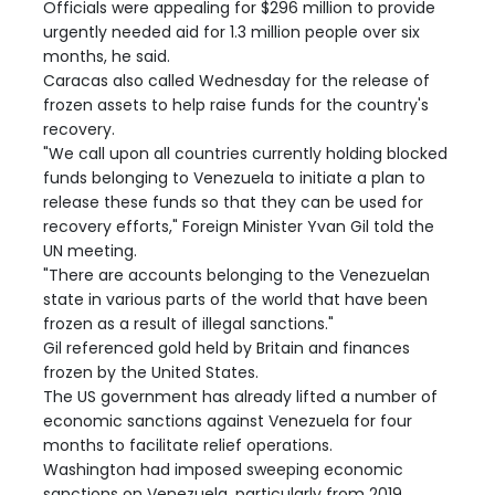
Officials were appealing for $296 million to provide
urgently needed aid for 1.3 million people over six
months, he said.
Caracas also called Wednesday for the release of
frozen assets to help raise funds for the country's
recovery.
"We call upon all countries currently holding blocked
funds belonging to Venezuela to initiate a plan to
release these funds so that they can be used for
recovery efforts," Foreign Minister Yvan Gil told the
UN meeting.
"There are accounts belonging to the Venezuelan
state in various parts of the world that have been
frozen as a result of illegal sanctions."
Gil referenced gold held by Britain and finances
frozen by the United States.
The US government has already lifted a number of
economic sanctions against Venezuela for four
months to facilitate relief operations.
Washington had imposed sweeping economic
sanctions on Venezuela, particularly from 2019