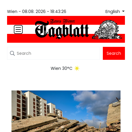
English
Wien -
08.08. 2026 - 18:43:26
Search
Wien 30°C