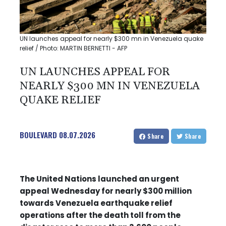
UN launches appeal for nearly $300 mn in Venezuela quake
relief / Photo: MARTIN BERNETTI - AFP
UN LAUNCHES APPEAL FOR
NEARLY $300 MN IN VENEZUELA
QUAKE RELIEF
BOULEVARD
08.07.2026
Share
Share
The United Nations launched an urgent
appeal Wednesday for nearly $300 million
towards Venezuela earthquake relief
operations after the death toll from the