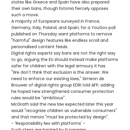
states like Greece and Spain have also prepared
their own bans, though Estonia fiercely opposes
such a move.
A majority of Europeans surveyed in France,
Germany, Italy, Poland, and Spain, for a YouGov poll
published on Thursday want platforms to remove
"harmful" design features like endless scroll and
personalised content feeds.
Digital rights experts say bans are not the right way
to go, arguing the EU should instead make platforms
safer for children with the legal armoury it has.
"We don't think that exclusion is the answer. We
need to enforce our existing laws," Simeon de
Brouwer of digital rights group EDRi told AFP, adding
he hoped new strengthened consumer protection
rules would be "ambitious".
McGrath said the new law expected later this year
would "recognise children as vulnerable consumers"
and that minors "must be protected by design".
- 'Responsibility lies with platforms' -
Such steps are backed by Europeans.