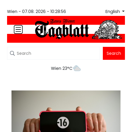
English
Wien -
07.08. 2026 - 10:28:56
Search
Wien 23°C