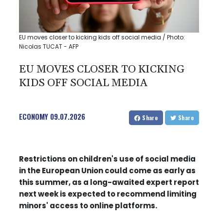
EU moves closer to kicking kids off social media / Photo:
Nicolas TUCAT - AFP
EU MOVES CLOSER TO KICKING
KIDS OFF SOCIAL MEDIA
ECONOMY
09.07.2026
Share
Share
Restrictions on children's use of social media
in the European Union could come as early as
this summer, as a long-awaited expert report
next week is expected to recommend limiting
minors' access to online platforms.