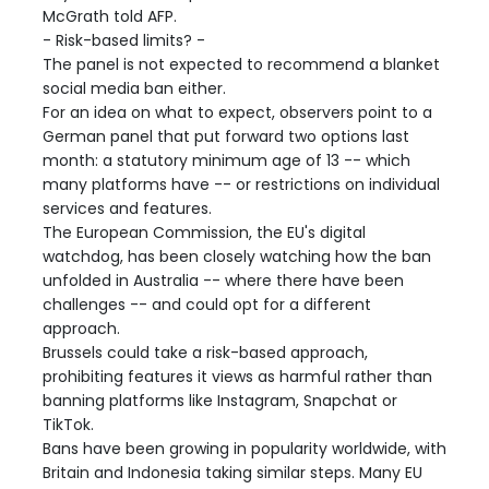
McGrath told AFP.
- Risk-based limits? -
The panel is not expected to recommend a blanket
social media ban either.
For an idea on what to expect, observers point to a
German panel that put forward two options last
month: a statutory minimum age of 13 -- which
many platforms have -- or restrictions on individual
services and features.
The European Commission, the EU's digital
watchdog, has been closely watching how the ban
unfolded in Australia -- where there have been
challenges -- and could opt for a different
approach.
Brussels could take a risk-based approach,
prohibiting features it views as harmful rather than
banning platforms like Instagram, Snapchat or
TikTok.
Bans have been growing in popularity worldwide, with
Britain and Indonesia taking similar steps. Many EU