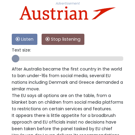
Advertisement
Listen
Stop listening
Text size:
After Australia became the first country in the world
to ban under-16s from social media, several EU
nations including Denmark and Greece demanded a
similar move.
The EU says all options are on the table, from a
blanket ban on children from social media platforms
to restrictions on certain services and features.
It appears there is little appetite for a broadbrush
approach and EU officials insist no decisions have
been taken before the panel tasked by EU chief