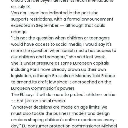
Ursula von der Leyen delivers its recommendations
on July 13.
Von der Leyen has indicated in the past she
supports restrictions, with a formal announcement
expected in September -- although that could
change.
"It is not the question when children or teenagers
would have access to social media, I would say it's
more the question when social media has access to
our children and teenagers," she said last week.
She is under pressure as some European capitals
including Paris have already drawn up their own
legislation, although Brussels on Monday told France
to amend its draft law since it encroached on the
European Commission's powers.
The EU says it will do more to protect children online
-- not just on social media.
"Whatever decisions are made on age limits, we
must also tackle the business models and design
choices shaping children's online experiences every
day," EU consumer protection commissioner Michael