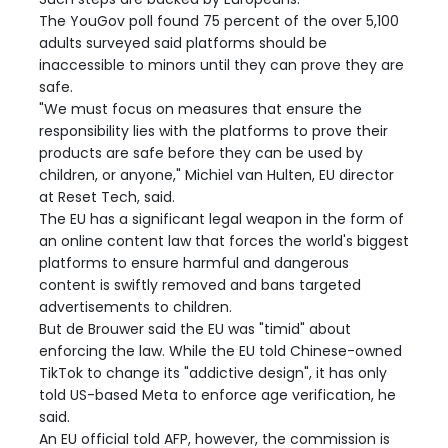
The YouGov poll found 75 percent of the over 5,100
adults surveyed said platforms should be
inaccessible to minors until they can prove they are
safe.
"We must focus on measures that ensure the
responsibility lies with the platforms to prove their
products are safe before they can be used by
children, or anyone," Michiel van Hulten, EU director
at Reset Tech, said.
The EU has a significant legal weapon in the form of
an online content law that forces the world's biggest
platforms to ensure harmful and dangerous
content is swiftly removed and bans targeted
advertisements to children.
But de Brouwer said the EU was "timid" about
enforcing the law. While the EU told Chinese-owned
TikTok to change its "addictive design", it has only
told US-based Meta to enforce age verification, he
said.
An EU official told AFP, however, the commission is