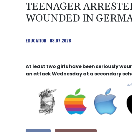
TEENAGER ARRESTED
WOUNDED IN GERMA
EDUCATION
08.07.2026
At least two girls have been seriously wo
an attack Wednesday at a secondary scho
Ad