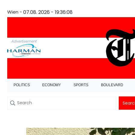
Wien -
07.08. 2026 - 19:36:09
Advertisement
POLITICS
ECONOMY
SPORTS
BOULEVARD
Searc