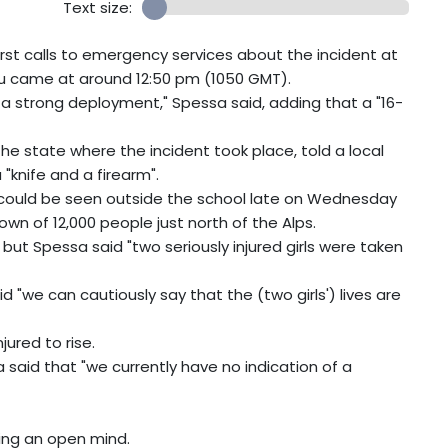
Text size:
rst calls to emergency services about the incident at
u came at around 12:50 pm (1050 GMT).
a strong deployment," Spessa said, adding that a "16-
the state where the incident took place, told a local
knife and a firearm".
e could be seen outside the school late on Wednesday
wn of 12,000 people just north of the Alps.
 but Spessa said "two seriously injured girls were taken
 "we can cautiously say that the (two girls') lives are
ured to rise.
said that "we currently have no indication of a
ping an open mind.