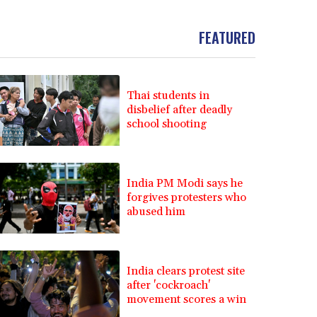
FEATURED
Thai students in
disbelief after deadly
school shooting
India PM Modi says he
forgives protesters who
abused him
India clears protest site
after 'cockroach'
movement scores a win