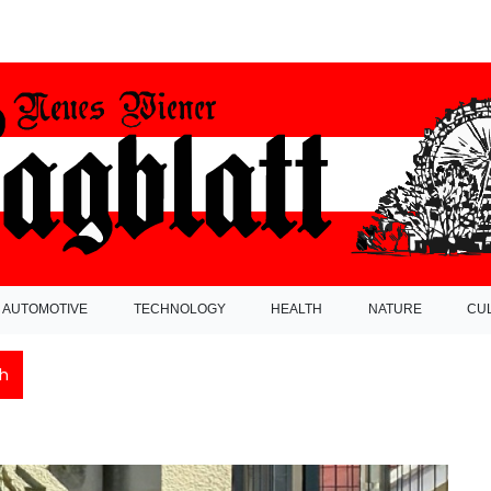
AUTOMOTIVE
TECHNOLOGY
HEALTH
NATURE
CU
h