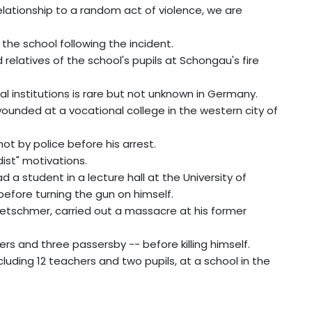
 relationship to a random act of violence, we are
the school following the incident.
relatives of the school's pupils at Schongau's fire
l institutions is rare but not unknown in Germany.
wounded at a vocational college in the western city of
t by police before his arrest.
ist" motivations.
 a student in a lecture hall at the University of
efore turning the gun on himself.
Kretschmer, carried out a massacre at his former
ers and three passersby -- before killing himself.
cluding 12 teachers and two pupils, at a school in the