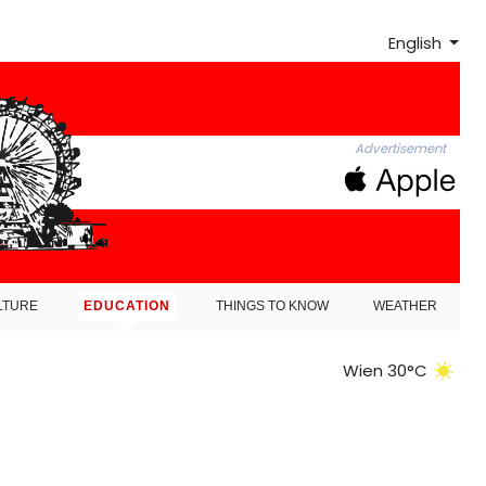
English
Advertisement
LTURE
EDUCATION
THINGS TO KNOW
WEATHER
Wien 30°C