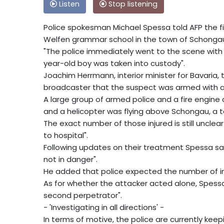
Listen
Stop listening
Police spokesman Michael Spessa told AFP the fi
Welfen grammar school in the town of Schonga
"The police immediately went to the scene with 
year-old boy was taken into custody".
Joachim Herrmann, interior minister for Bavaria, 
broadcaster that the suspect was armed with a "
A large group of armed police and a fire engin
and a helicopter was flying above Schongau, a to
The exact number of those injured is still unclear
to hospital".
Following updates on their treatment Spessa said
not in danger".
He added that police expected the number of inj
As for whether the attacker acted alone, Spessa 
second perpetrator".
- 'Investigating in all directions' -
In terms of motive, the police are currently kee