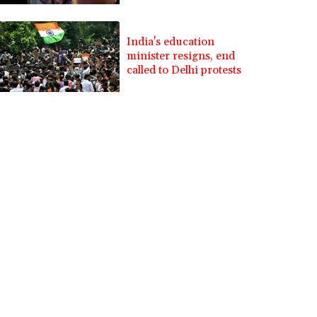
India's education
minister resigns, end
called to Delhi protests