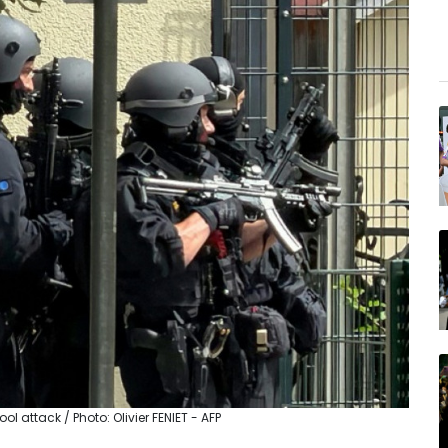
 attack / Photo: Olivier FENIET - AFP