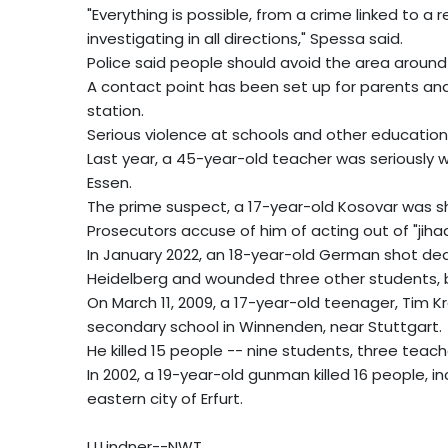
"Everything is possible, from a crime linked to a
investigating in all directions," Spessa said.
Police said people should avoid the area around 
A contact point has been set up for parents and 
station.
Serious violence at schools and other educationa
Last year, a 45-year-old teacher was seriously 
Essen.
The prime suspect, a 17-year-old Kosovar was sho
Prosecutors accuse of him of acting out of "jihad
In January 2022, an 18-year-old German shot dead
Heidelberg and wounded three other students, b
On March 11, 2009, a 17-year-old teenager, Tim 
secondary school in Winnenden, near Stuttgart.
He killed 15 people -- nine students, three teach
In 2002, a 19-year-old gunman killed 16 people, in
eastern city of Erfurt.
U.Lindner--NWT