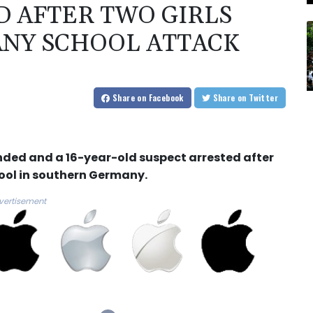
 AFTER TWO GIRLS
NY SCHOOL ATTACK
Share
on Facebook
Share
on Twitter
unded and a 16-year-old suspect arrested after
ol in southern Germany.
vertisement