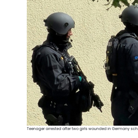
Teenager arrested after two girls wounded in Germany school