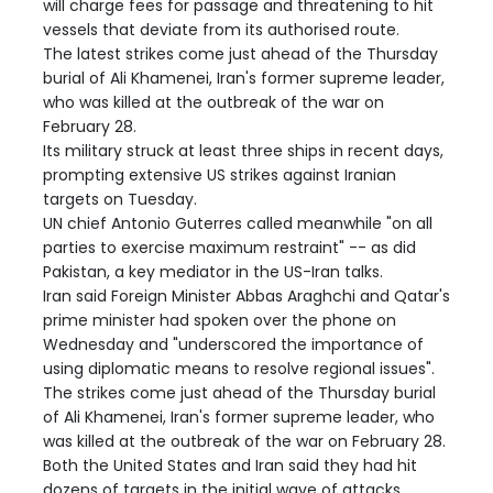
will charge fees for passage and threatening to hit
vessels that deviate from its authorised route.
The latest strikes come just ahead of the Thursday
burial of Ali Khamenei, Iran's former supreme leader,
who was killed at the outbreak of the war on
February 28.
Its military struck at least three ships in recent days,
prompting extensive US strikes against Iranian
targets on Tuesday.
UN chief Antonio Guterres called meanwhile "on all
parties to exercise maximum restraint" -- as did
Pakistan, a key mediator in the US-Iran talks.
Iran said Foreign Minister Abbas Araghchi and Qatar's
prime minister had spoken over the phone on
Wednesday and "underscored the importance of
using diplomatic means to resolve regional issues".
The strikes come just ahead of the Thursday burial
of Ali Khamenei, Iran's former supreme leader, who
was killed at the outbreak of the war on February 28.
Both the United States and Iran said they had hit
dozens of targets in the initial wave of attacks,