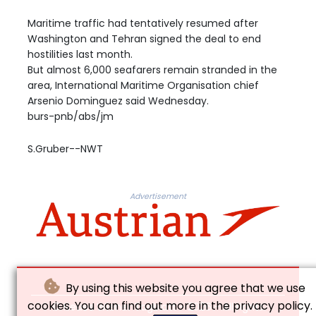
Maritime traffic had tentatively resumed after
Washington and Tehran signed the deal to end
hostilities last month.
But almost 6,000 seafarers remain stranded in the
area, International Maritime Organisation chief
Arsenio Dominguez said Wednesday.
burs-pnb/abs/jm
S.Gruber--NWT
Advertisement
By using this website you agree that we use
cookies. You can find out more in the privacy policy.
© Neues Wiener Tagblatt - 2026 - All rights