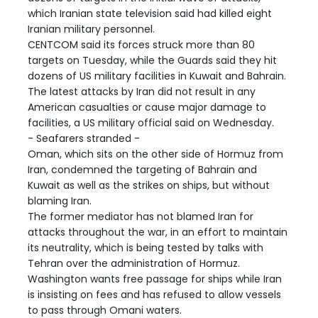
which Iranian state television said had killed eight
Iranian military personnel.
CENTCOM said its forces struck more than 80
targets on Tuesday, while the Guards said they hit
dozens of US military facilities in Kuwait and Bahrain.
The latest attacks by Iran did not result in any
American casualties or cause major damage to
facilities, a US military official said on Wednesday.
- Seafarers stranded -
Oman, which sits on the other side of Hormuz from
Iran, condemned the targeting of Bahrain and
Kuwait as well as the strikes on ships, but without
blaming Iran.
The former mediator has not blamed Iran for
attacks throughout the war, in an effort to maintain
its neutrality, which is being tested by talks with
Tehran over the administration of Hormuz.
Washington wants free passage for ships while Iran
is insisting on fees and has refused to allow vessels
to pass through Omani waters.