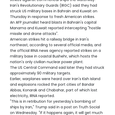
Iran's Revolutionary Guards (IRGC) said they had
struck US military bases in Bahrain and Kuwait on
Thursday in response to fresh American strikes.
An AFP journalist heard blasts in Bahrain's capital
Manama and Kuwait reported intercepting "hostile
missile and drone attacks".
American strikes hit a railway bridge in Iran's
northeast, according to several official media, and
the official IRNA news agency reported strikes on a
military base in coastal Bushehr, which hosts the
nation's only civilian nuclear power plant.
The US Central Command said later they had struck
approximately 90 military targets.
Earlier, warplanes were heard over Iran's Kish Island
and explosions rocked the port cities of Bandar
Abbas, Konarak and Chabahar, part of which lost
electricity, IRNA reported.
"This is in retribution for yesterday's bombing of
ships by Iran," Trump said in a post on Truth Social
on Wednesday. "If it happens again, it will get much