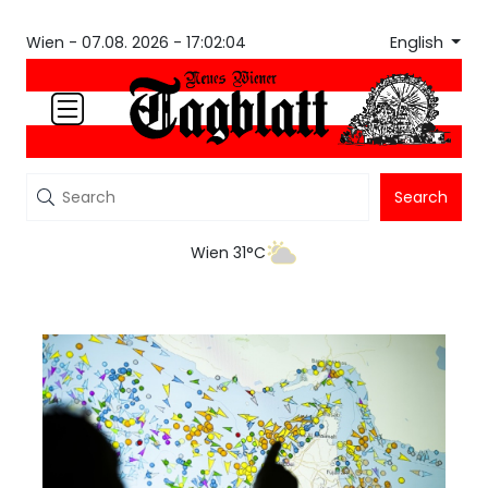
English
Wien -
07.08. 2026 - 17:02:05
Search
Wien 31°C