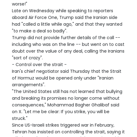
worse!"
Late on Wednesday while speaking to reporters
aboard Air Force One, Trump said the Iranian side
had "called a little while ago," and that they wanted
"to make a deal so badly".
Trump did not provide further details of the call --
including who was on the line -- but went on to cast
doubt over the value of any deal, calling the Iranians
"sort of crazy".
- Control over the strait -
Iran's chief negotiator said Thursday that the Strait
of Hormuz would be opened only under "Iranian
arrangements".
"The United States still has not learned that bullying
and breaking its promises no longer come without
consequences," Mohammad Bagher Ghalibaf said
on X. "Let me be clear: If you strike, you will be
struck."
Since US-Israeli strikes triggered war in February,
Tehran has insisted on controlling the strait, saying it