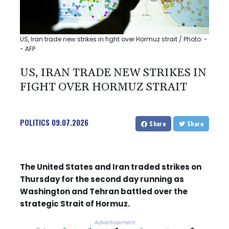
US, Iran trade new strikes in fight over Hormuz strait / Photo: -
- AFP
US, IRAN TRADE NEW STRIKES IN
FIGHT OVER HORMUZ STRAIT
POLITICS
09.07.2026
Share
Share
The United States and Iran traded strikes on
Thursday for the second day running as
Washington and Tehran battled over the
strategic Strait of Hormuz.
Advertisement