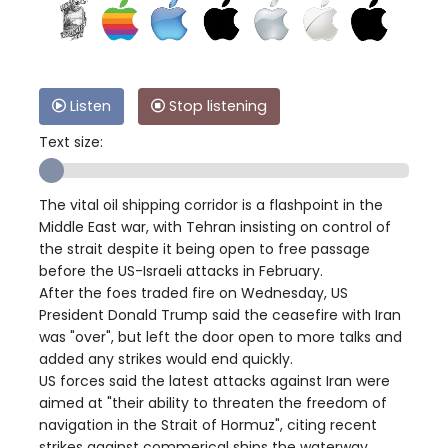
Listen
Stop listening
Text size:
The vital oil shipping corridor is a flashpoint in the
Middle East war, with Tehran insisting on control of
the strait despite it being open to free passage
before the US-Israeli attacks in February.
After the foes traded fire on Wednesday, US
President Donald Trump said the ceasefire with Iran
was "over", but left the door open to more talks and
added any strikes would end quickly.
US forces said the latest attacks against Iran were
aimed at "their ability to threaten the freedom of
navigation in the Strait of Hormuz", citing recent
strikes against commerical ships the waterway.