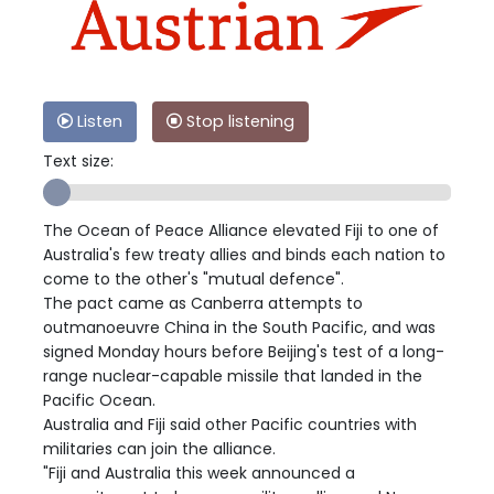
Listen
Stop listening
Text size:
The Ocean of Peace Alliance elevated Fiji to one of
Australia's few treaty allies and binds each nation to
come to the other's "mutual defence".
The pact came as Canberra attempts to
outmanoeuvre China in the South Pacific, and was
signed Monday hours before Beijing's test of a long-
range nuclear-capable missile that landed in the
Pacific Ocean.
Australia and Fiji said other Pacific countries with
militaries can join the alliance.
"Fiji and Australia this week announced a