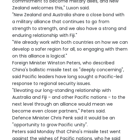
commitment to become military allies, and New
Zealand welcomes this," Luxon said.
"New Zealand and Australia share a close bond with
a military alliance that continues to go from
strength to strength, and we also have a strong and
enduring relationship with Fiji."
"We already work with both countries on how we can
develop a safer region for all, so engaging with them
on this alliance is logical."
Foreign Minister Winston Peters, who described
China's ballistic missile test as "deeply concerning",
said Pacific leaders have long sought a Pacific-led
response to regional security issues.
"Elevating our long-standing relationship with
Australia and Fiji - and other Pacific nations - to the
next level through an alliance would mean we
become even closer partners," Peters said.
Defence Minister Chris Penk said it would be an
"opportunity to grow Pacific unity".
Peters said Monday that China's missile test went
against the wishes of Pacific nations, who he said