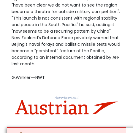
"have been clear we do not want to see the region
become a theatre for outside military competition".
"This launch is not consistent with regional stability
and peace in the South Pacific," he said, adding it
"now seems to be a recurring pattern by China".
New Zealand's Defence Force privately warned that
Beijing's naval forays and ballistic missile tests would
become a "persistent" feature of the Pacific,
according to an internal document obtained by AFP
last month.
G.Winkler--NWT
Advertisement