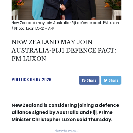
New Zealand may join Australia-Fiji defence pact: PM Luxon
/ Photo: Leon LORD - AFP
NEW ZEALAND MAY JOIN
AUSTRALIA-FIJI DEFENCE PACT:
PM LUXON
POLITICS
09.07.2026
Share
Share
New Zealand is considering joining a defence
alliance signed by Australia and Fiji, Prime
Minister Christopher Luxon said Thursday.
Advertisement