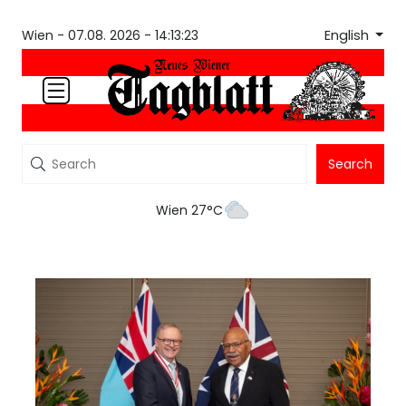
English
Wien -
07.08. 2026 - 14:13:23
Search
Wien 27°C