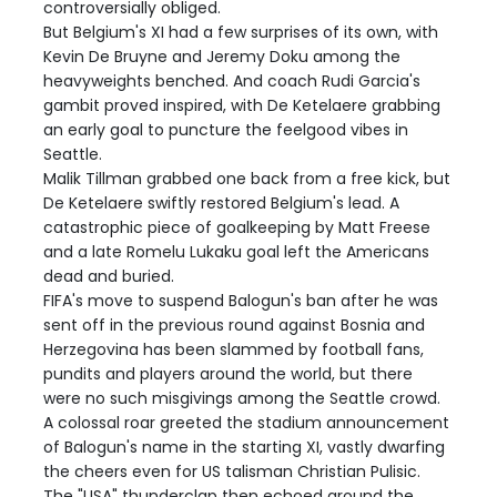
controversially obliged.
But Belgium's XI had a few surprises of its own, with
Kevin De Bruyne and Jeremy Doku among the
heavyweights benched. And coach Rudi Garcia's
gambit proved inspired, with De Ketelaere grabbing
an early goal to puncture the feelgood vibes in
Seattle.
Malik Tillman grabbed one back from a free kick, but
De Ketelaere swiftly restored Belgium's lead. A
catastrophic piece of goalkeeping by Matt Freese
and a late Romelu Lukaku goal left the Americans
dead and buried.
FIFA's move to suspend Balogun's ban after he was
sent off in the previous round against Bosnia and
Herzegovina has been slammed by football fans,
pundits and players around the world, but there
were no such misgivings among the Seattle crowd.
A colossal roar greeted the stadium announcement
of Balogun's name in the starting XI, vastly dwarfing
the cheers even for US talisman Christian Pulisic.
The "USA" thunderclap then echoed around the