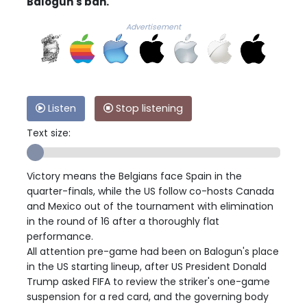
Balogun's ban.
Advertisement
Listen
Stop listening
Text size:
Victory means the Belgians face Spain in the
quarter-finals, while the US follow co-hosts Canada
and Mexico out of the tournament with elimination
in the round of 16 after a thoroughly flat
performance.
All attention pre-game had been on Balogun's place
in the US starting lineup, after US President Donald
Trump asked FIFA to review the striker's one-game
suspension for a red card, and the governing body