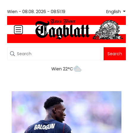
English
Wien -
08.08. 2026 - 08:51:19
Search
Wien 22°C