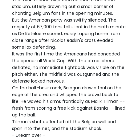
stadium, utterly drowning out a small corner of
chanting Belgium fans in the opening minutes.
But the American party was swiftly silenced. The
majority of 67,000 fans fell silent in the ninth minute
as De Ketelaere scored, easily tapping home from
close range after Nicolas Raskin's cross evaded
some lax defending.
It was the first time the Americans had conceded
the opener all World Cup. With the atmosphere
deflated, no immediate fightback was visible on the
pitch either. The midfield was outgunned and the
defense looked nervous.
On the half-hour mark, Balogun drew a foul on the
edge of the area and whipped the crowd back to
life. He waved his arms frantically as Malik Tillman --
fresh from scoring a free kick against Bosnia -- lined
up the ball.
Tillman's shot deflected off the Belgian wall and
span into the net, and the stadium shook.
- Dream over -