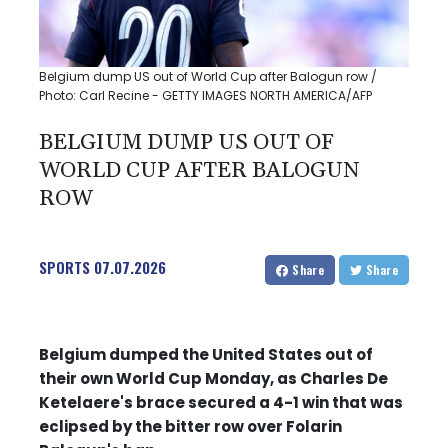
Belgium dump US out of World Cup after Balogun row /
Photo: Carl Recine - GETTY IMAGES NORTH AMERICA/AFP
BELGIUM DUMP US OUT OF
WORLD CUP AFTER BALOGUN
ROW
SPORTS
07.07.2026
Share
Share
Belgium dumped the United States out of
their own World Cup Monday, as Charles De
Ketelaere's brace secured a 4-1 win that was
eclipsed by the bitter row over Folarin