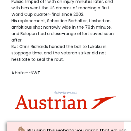
Pulisic limped off with an injury minutes later, and
with him went the US dreams of reaching a first
World Cup quarter-final since 2002.
His replacement, Sebastian Berhalter, flashed an
ambitious shot narrowly wide in the 79th minute,
and Balogun had a close-range effort saved soon
after.
But Chris Richards handed the ball to Lukaku in
stoppage time, and the veteran striker did not
hestitate to seal the rout.
A.Hofer--NWT
Advertisement
By using this website you agree that we use