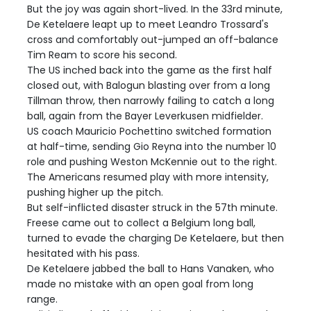
But the joy was again short-lived. In the 33rd minute,
De Ketelaere leapt up to meet Leandro Trossard's
cross and comfortably out-jumped an off-balance
Tim Ream to score his second.
The US inched back into the game as the first half
closed out, with Balogun blasting over from a long
Tillman throw, then narrowly failing to catch a long
ball, again from the Bayer Leverkusen midfielder.
US coach Mauricio Pochettino switched formation
at half-time, sending Gio Reyna into the number 10
role and pushing Weston McKennie out to the right.
The Americans resumed play with more intensity,
pushing higher up the pitch.
But self-inflicted disaster struck in the 57th minute.
Freese came out to collect a Belgium long ball,
turned to evade the charging De Ketelaere, but then
hesitated with his pass.
De Ketelaere jabbed the ball to Hans Vanaken, who
made no mistake with an open goal from long
range.