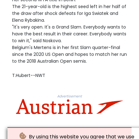
The 21-year-old is the highest seed left in her half of
the draw after shock defeats for Iga Swiatek and
Elena Rybakina.
"It's very open. It's a Grand Slam. Everybody wants to
have the best result in their career. Everybody wants
to win it," said Noskova.
Belgium's Mertens is in her first Slam quarter-final
since the 2020 US Open and hopes to match her run
to the 2018 Australian Open semis.
T.Hubert--NWT
Advertisement
By using this website you agree that we use