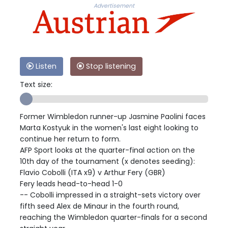
Advertisement
Listen
Stop listening
Text size:
Former Wimbledon runner-up Jasmine Paolini faces
Marta Kostyuk in the women's last eight looking to
continue her return to form.
AFP Sport looks at the quarter-final action on the
10th day of the tournament (x denotes seeding):
Flavio Cobolli (ITA x9) v Arthur Fery (GBR)
Fery leads head-to-head 1-0
-- Cobolli impressed in a straight-sets victory over
fifth seed Alex de Minaur in the fourth round,
reaching the Wimbledon quarter-finals for a second