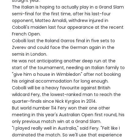
straight year.
The Italian is hoping to actually play in a Grand Slam
semi-final for the first time, after his last-four
opponent, Matteo Arnaldi, withdrew injured in
Cobolli's maiden last four appearance at the recent
French Open.
Cobolli lost the Roland Garros final in five sets to
Zverev and could face the German again in the
semis in London.
He was not anticipating another deep run at the
start of the tournament, needing an Italian family to
"give him a house in Wimbledon" after not booking
his original accommodation for long enough.
Cobolli will be a heavy favourite against British
wildcard Fery, the lowest-ranked man to reach the
quarter-finals since Nick Kyrgios in 2014.
But world number 114 Fery won their one other
meeting in this year's Australian Open first round, his
only previous match win at a Grand Slam.
"I played really well in Australia," said Fery. "Felt like I
dominated the match. So we'll use that experience