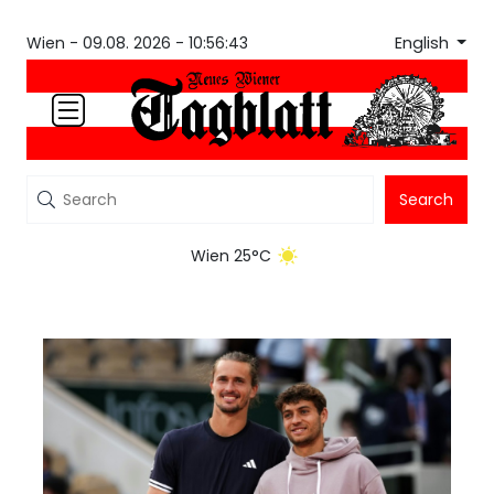
English
Wien -
09.08. 2026 - 10:56:43
Search
Wien 25°C