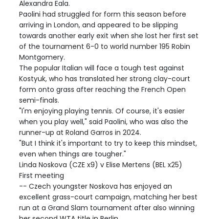
Alexandra Eala.
Paolini had struggled for form this season before
arriving in London, and appeared to be slipping
towards another early exit when she lost her first set
of the tournament 6-0 to world number 195 Robin
Montgomery.
The popular Italian will face a tough test against
Kostyuk, who has translated her strong clay-court
form onto grass after reaching the French Open
semi-finals.
"I'm enjoying playing tennis. Of course, it's easier
when you play well," said Paolini, who was also the
runner-up at Roland Garros in 2024.
"But I think it's important to try to keep this mindset,
even when things are tougher."
Linda Noskova (CZE x9) v Elise Mertens (BEL x25)
First meeting
-- Czech youngster Noskova has enjoyed an
excellent grass-court campaign, matching her best
run at a Grand Slam tournament after also winning
her second WTA title in Berlin.