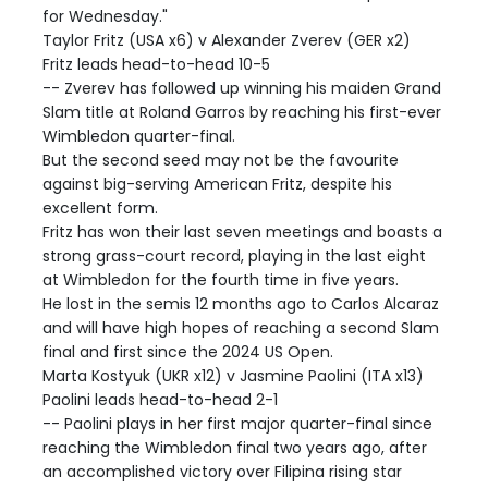
for Wednesday."
Taylor Fritz (USA x6) v Alexander Zverev (GER x2)
Fritz leads head-to-head 10-5
-- Zverev has followed up winning his maiden Grand
Slam title at Roland Garros by reaching his first-ever
Wimbledon quarter-final.
But the second seed may not be the favourite
against big-serving American Fritz, despite his
excellent form.
Fritz has won their last seven meetings and boasts a
strong grass-court record, playing in the last eight
at Wimbledon for the fourth time in five years.
He lost in the semis 12 months ago to Carlos Alcaraz
and will have high hopes of reaching a second Slam
final and first since the 2024 US Open.
Marta Kostyuk (UKR x12) v Jasmine Paolini (ITA x13)
Paolini leads head-to-head 2-1
-- Paolini plays in her first major quarter-final since
reaching the Wimbledon final two years ago, after
an accomplished victory over Filipina rising star