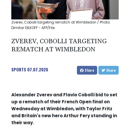
Zverev, Cobolli targeting rematch at Wimbledon / Photo:
Dimitar DILKOFF - AFP/File
ZVEREV, COBOLLI TARGETING
REMATCH AT WIMBLEDON
SPORTS
07.07.2026
Share
Share
Alexander Zverev and Flavio Cobolli bid to set
up a rematch of their French Open final on
Wednesday at Wimbledon, with Taylor Fritz
and Britain's new hero Arthur Fery standing in
their way.