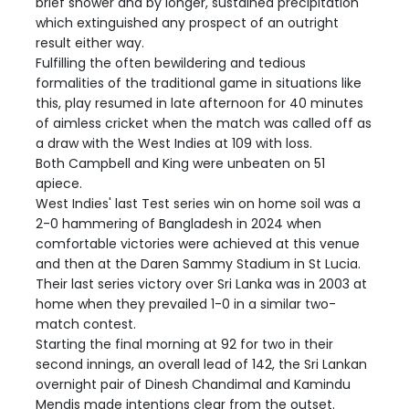
brief shower and by longer, sustained precipitation
which extinguished any prospect of an outright
result either way.
Fulfilling the often bewildering and tedious
formalities of the traditional game in situations like
this, play resumed in late afternoon for 40 minutes
of aimless cricket when the match was called off as
a draw with the West Indies at 109 with loss.
Both Campbell and King were unbeaten on 51
apiece.
West Indies' last Test series win on home soil was a
2-0 hammering of Bangladesh in 2024 when
comfortable victories were achieved at this venue
and then at the Daren Sammy Stadium in St Lucia.
Their last series victory over Sri Lanka was in 2003 at
home when they prevailed 1-0 in a similar two-
match contest.
Starting the final morning at 92 for two in their
second innings, an overall lead of 142, the Sri Lankan
overnight pair of Dinesh Chandimal and Kamindu
Mendis made intentions clear from the outset.