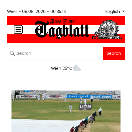
English
Wien -
08.08. 2026 - 00:35:14
Search
Wien 25°C