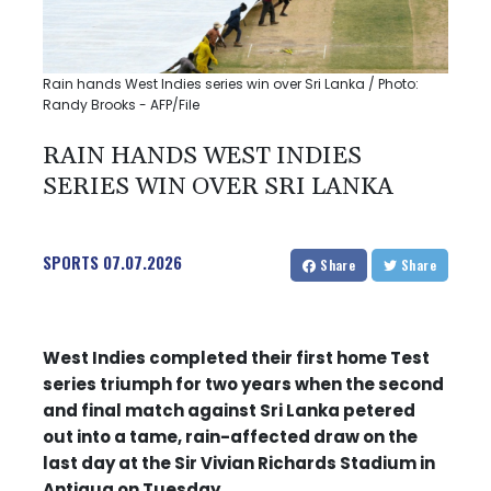
Rain hands West Indies series win over Sri Lanka / Photo:
Randy Brooks - AFP/File
RAIN HANDS WEST INDIES
SERIES WIN OVER SRI LANKA
SPORTS
07.07.2026
Share
Share
West Indies completed their first home Test
series triumph for two years when the second
and final match against Sri Lanka petered
out into a tame, rain-affected draw on the
last day at the Sir Vivian Richards Stadium in
Antigua on Tuesday.