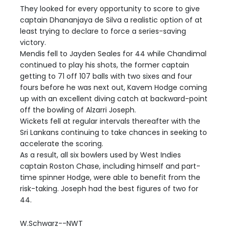
They looked for every opportunity to score to give
captain Dhananjaya de Silva a realistic option of at
least trying to declare to force a series-saving
victory.
Mendis fell to Jayden Seales for 44 while Chandimal
continued to play his shots, the former captain
getting to 71 off 107 balls with two sixes and four
fours before he was next out, Kavem Hodge coming
up with an excellent diving catch at backward-point
off the bowling of Alzarri Joseph.
Wickets fell at regular intervals thereafter with the
Sri Lankans continuing to take chances in seeking to
accelerate the scoring.
As a result, all six bowlers used by West Indies
captain Roston Chase, including himself and part-
time spinner Hodge, were able to benefit from the
risk-taking. Joseph had the best figures of two for
44.
W.Schwarz--NWT