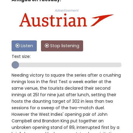
Advertisement
Listen
Stop listening
Text size:
Needing victory to square the series after a crushing
innings loss in the first Test a week earlier at the
same venue, the tourists declared their second
innings at 251 for nine just after lunch, setting their
hosts the daunting target of 302 in less than two
sessions for a sweep of the two-match duel.
However the West Indies' opening pair of John
Campbell and Brandon King put together an
unbroken opening stand of 89, interrupted first by a