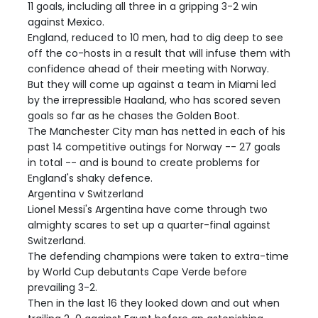
11 goals, including all three in a gripping 3-2 win
against Mexico.
England, reduced to 10 men, had to dig deep to see
off the co-hosts in a result that will infuse them with
confidence ahead of their meeting with Norway.
But they will come up against a team in Miami led
by the irrepressible Haaland, who has scored seven
goals so far as he chases the Golden Boot.
The Manchester City man has netted in each of his
past 14 competitive outings for Norway -- 27 goals
in total -- and is bound to create problems for
England's shaky defence.
Argentina v Switzerland
Lionel Messi's Argentina have come through two
almighty scares to set up a quarter-final against
Switzerland.
The defending champions were taken to extra-time
by World Cup debutants Cape Verde before
prevailing 3-2.
Then in the last 16 they looked down and out when