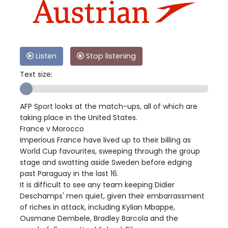
Listen
Stop listening
Text size:
AFP Sport looks at the match-ups, all of which are
taking place in the United States.
France v Morocco
Imperious France have lived up to their billing as
World Cup favourites, sweeping through the group
stage and swatting aside Sweden before edging
past Paraguay in the last 16.
It is difficult to see any team keeping Didier
Deschamps' men quiet, given their embarrassment
of riches in attack, including Kylian Mbappe,
Ousmane Dembele, Bradley Barcola and the