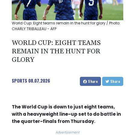
World Cup: Eight teams remain in the hunt for glory / Photo:
CHARLY TRIBALLEAU - AFP
WORLD CUP: EIGHT TEAMS
REMAIN IN THE HUNT FOR
GLORY
SPORTS
08.07.2026
Share
Share
The World Cup is down to just eight teams,
with a heavyweight line-up set to do battle in
the quarter-finals from Thursday.
Advertisement