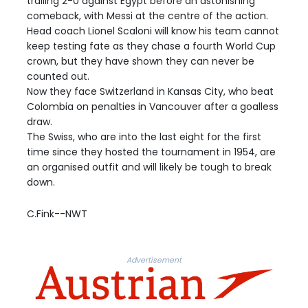
trailing 2-0 against Egypt before an astonishing
comeback, with Messi at the centre of the action.
Head coach Lionel Scaloni will know his team cannot
keep testing fate as they chase a fourth World Cup
crown, but they have shown they can never be
counted out.
Now they face Switzerland in Kansas City, who beat
Colombia on penalties in Vancouver after a goalless
draw.
The Swiss, who are into the last eight for the first
time since they hosted the tournament in 1954, are
an organised outfit and will likely be tough to break
down.
C.Fink--NWT
Advertisement