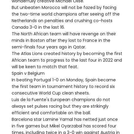
wonderfully creative Michael Olise.
But unbeaten Morocco will not be fazed by facing
the two-time world champions after seeing off the
Netherlands on penalties and crushing co-hosts
Canada 3-0 in the last 16.
The North African team will have revenge on their
minds in Boston after they lost to France in the
semi-finals four years ago in Qatar.
The Atlas Lions created history by becoming the first
African team to progress to the last four in 2022 and
will be keen to match that feat.
Spain v Belgium
In beating Portugal 1-0 on Monday, Spain became
the first team in tournament history to record six
consecutive World Cup clean sheets.
Luis de la Fuente's European champions do not
always set pulses racing but they are strikingly
efficient and comfortable on the ball.
Barcelona star Lamine Yamal has netted just once
in five games but Mikel Oyarzabal has scored four
times, including twice in a 3-0 win against Austria in