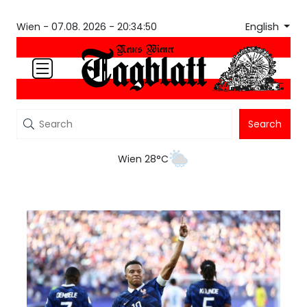
English
Wien -
07.08. 2026 - 20:34:50
Search
Wien 28°C