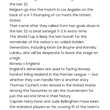
the last 32.
Belgium go into the match in Los Angeles on the
back of a 4-1 thumping of co-hosts the United
States.
That came after they rallied from two goals down in
the last 32 to beat Senegal 3-2 in extra-time.
The World Cup is likely the last hurrah for the
remainder of the nation's so-called Golden
Generation, including Kevin De Bruyne and Romelu
Lukaku, who will be desperate to leave the stage on
a high.
Norway v England
England's defenders are used to facing Norway
hotshot Erling Haaland in the Premier League -- but
whether they can handle him is another story.
Thomas Tuchel's men arrived in the United States
among the favourites to win the tournament for
just the second time in their history.
Captain Harry Kane and Jude Bellingham have been
the standout players so far, scoring 10 of the team's