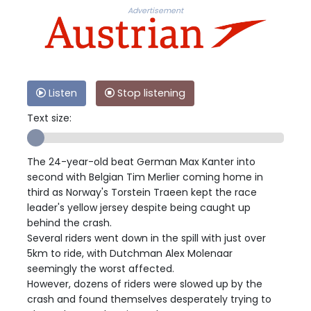
Advertisement
Listen
Stop listening
Text size:
The 24-year-old beat German Max Kanter into
second with Belgian Tim Merlier coming home in
third as Norway's Torstein Traeen kept the race
leader's yellow jersey despite being caught up
behind the crash.
Several riders went down in the spill with just over
5km to ride, with Dutchman Alex Molenaar
seemingly the worst affected.
However, dozens of riders were slowed up by the
crash and found themselves desperately trying to