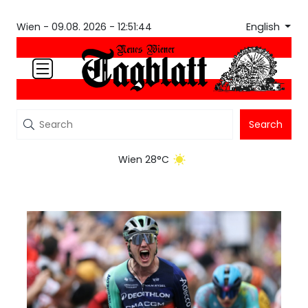
English
Wien -
09.08. 2026 - 12:51:44
Search
Wien 28°C