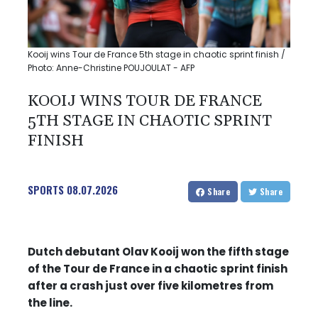
Kooij wins Tour de France 5th stage in chaotic sprint finish /
Photo: Anne-Christine POUJOULAT - AFP
KOOIJ WINS TOUR DE FRANCE
5TH STAGE IN CHAOTIC SPRINT
FINISH
SPORTS
08.07.2026
Share
Share
Dutch debutant Olav Kooij won the fifth stage
of the Tour de France in a chaotic sprint finish
after a crash just over five kilometres from
the line.