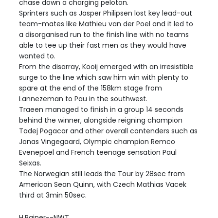
chase down a charging peloton.
Sprinters such as Jasper Philipsen lost key lead-out
team-mates like Mathieu van der Poel and it led to
a disorganised run to the finish line with no teams
able to tee up their fast men as they would have
wanted to.
From the disarray, Kooij emerged with an irresistible
surge to the line which saw him win with plenty to
spare at the end of the 158km stage from
Lannezeman to Pau in the southwest.
Traeen managed to finish in a group 14 seconds
behind the winner, alongside reigning champion
Tadej Pogacar and other overall contenders such as
Jonas Vingegaard, Olympic champion Remco
Evenepoel and French teenage sensation Paul
Seixas.
The Norwegian still leads the Tour by 28sec from
American Sean Quinn, with Czech Mathias Vacek
third at 3min 50sec.
H.Rainer--NWT