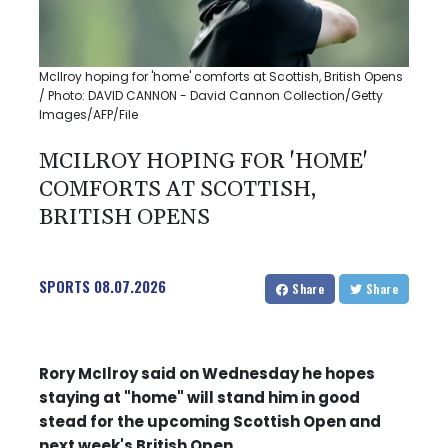
McIlroy hoping for 'home' comforts at Scottish, British Opens
/ Photo: DAVID CANNON - David Cannon Collection/Getty
Images/AFP/File
MCILROY HOPING FOR 'HOME'
COMFORTS AT SCOTTISH,
BRITISH OPENS
SPORTS
08.07.2026
Share
Share
Rory McIlroy said on Wednesday he hopes
staying at "home" will stand him in good
stead for the upcoming Scottish Open and
next week's British Open.