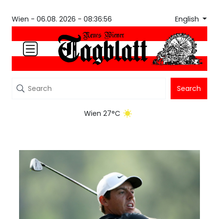
English
Wien -
06.08. 2026 - 08:36:56
Search
Wien 27°C