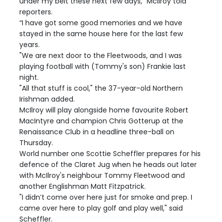
under my belt these next few days," McIlroy told
reporters.
“I have got some good memories and we have
stayed in the same house here for the last few
years.
"We are next door to the Fleetwoods, and I was
playing football with (Tommy's son) Frankie last
night.
"All that stuff is cool," the 37-year-old Northern
Irishman added.
McIlroy will play alongside home favourite Robert
MacIntyre and champion Chris Gotterup at the
Renaissance Club in a headline three-ball on
Thursday.
World number one Scottie Scheffler prepares for his
defence of the Claret Jug when he heads out later
with McIlroy's neighbour Tommy Fleetwood and
another Englishman Matt Fitzpatrick.
"I didn’t come over here just for smoke and prep. I
came over here to play golf and play well," said
Scheffler.