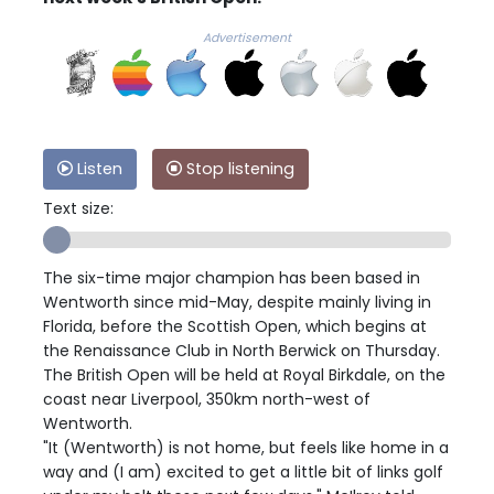
Advertisement
Listen
Stop listening
Text size:
The six-time major champion has been based in
Wentworth since mid-May, despite mainly living in
Florida, before the Scottish Open, which begins at
the Renaissance Club in North Berwick on Thursday.
The British Open will be held at Royal Birkdale, on the
coast near Liverpool, 350km north-west of
Wentworth.
"It (Wentworth) is not home, but feels like home in a
way and (I am) excited to get a little bit of links golf