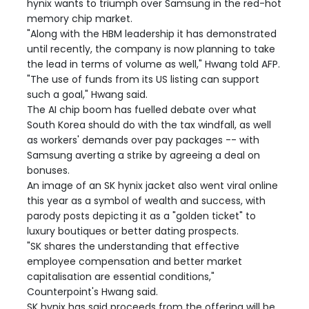
hynix wants to triumph over Samsung in the red-hot
memory chip market.
"Along with the HBM leadership it has demonstrated
until recently, the company is now planning to take
the lead in terms of volume as well," Hwang told AFP.
"The use of funds from its US listing can support
such a goal," Hwang said.
The AI chip boom has fuelled debate over what
South Korea should do with the tax windfall, as well
as workers' demands over pay packages -- with
Samsung averting a strike by agreeing a deal on
bonuses.
An image of an SK hynix jacket also went viral online
this year as a symbol of wealth and success, with
parody posts depicting it as a "golden ticket" to
luxury boutiques or better dating prospects.
"SK shares the understanding that effective
employee compensation and better market
capitalisation are essential conditions,"
Counterpoint's Hwang said.
SK hynix has said proceeds from the offering will be