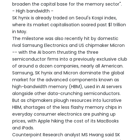
broaden the capital base for the memory sector".
- High bandwidth -
SK hynix is already traded on Seoul's Kospi index,
where its market capitalisation soared past $1 trillion
in May.
The milestone was also recently hit by domestic
rival Samsung Electronics and US chipmaker Micron
-- with the AI boom thrusting the three
semiconductor firms into a previously exclusive club
of around a dozen companies, nearly all American.
Samsung, SK hynix and Micron dominate the global
market for the advanced components known as
high-bandwidth memory (HBM), used in AI servers
alongside other data-crunching semiconductors.
But as chipmakers plough resources into lucrative
HBM, shortages of the less flashy memory chips in
everyday consumer electronics are pushing up
prices, with Apple hiking the cost of its MacBooks
and iPads.
Counterpoint Research analyst MS Hwang said SK