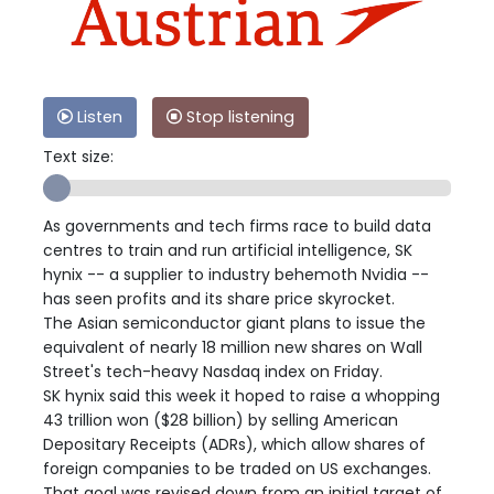
Listen
Stop listening
Text size:
As governments and tech firms race to build data
centres to train and run artificial intelligence, SK
hynix -- a supplier to industry behemoth Nvidia --
has seen profits and its share price skyrocket.
The Asian semiconductor giant plans to issue the
equivalent of nearly 18 million new shares on Wall
Street's tech-heavy Nasdaq index on Friday.
SK hynix said this week it hoped to raise a whopping
43 trillion won ($28 billion) by selling American
Depositary Receipts (ADRs), which allow shares of
foreign companies to be traded on US exchanges.
That goal was revised down from an initial target of