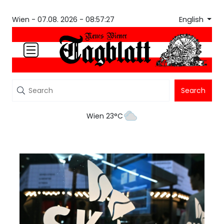
English
Wien -
07.08. 2026 - 08:57:27
Search
Wien 23°C