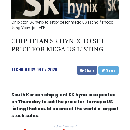
Chip titan SK hynix to set price for mega US listing / Photo:
Jung Yeon-je - AFP
CHIP TITAN SK HYNIX TO SET
PRICE FOR MEGA US LISTING
TECHNOLOGY
09.07.2026
Share
Share
South Korean chip giant SK hynix is expected
on Thursday to set the price for its mega US
listing that could be one of the world's largest
stock sales.
Advertisement