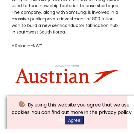
used to fund new chip factories to ease shortages.
The company, along with Samsung, is involved in a
massive public-private investment of 800 trillion
won to build a new semiconductor fabrication hub
in southwest South Korea.
H.Rainer--NWT
Advertisement
By using this website you agree that we use
cookies. You can find out more in the privacy policy.
© Neues Wiener Tagblatt - 2026 - All rights
reserved
Agree