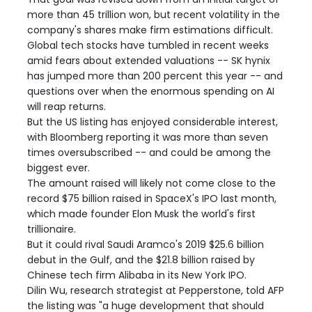
more than 45 trillion won, but recent volatility in the
company's shares make firm estimations difficult.
Global tech stocks have tumbled in recent weeks
amid fears about extended valuations -- SK hynix
has jumped more than 200 percent this year -- and
questions over when the enormous spending on AI
will reap returns.
But the US listing has enjoyed considerable interest,
with Bloomberg reporting it was more than seven
times oversubscribed -- and could be among the
biggest ever.
The amount raised will likely not come close to the
record $75 billion raised in SpaceX's IPO last month,
which made founder Elon Musk the world's first
trillionaire.
But it could rival Saudi Aramco's 2019 $25.6 billion
debut in the Gulf, and the $21.8 billion raised by
Chinese tech firm Alibaba in its New York IPO.
Dilin Wu, research strategist at Pepperstone, told AFP
the listing was "a huge development that should