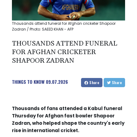
Thousands attend funeral for Afghan cricketer Shapoor
Zadran / Photo: SAEED KHAN - AFP
THOUSANDS ATTEND FUNERAL
FOR AFGHAN CRICKETER
SHAPOOR ZADRAN
THINGS TO KNOW
09.07.2026
Share
Share
Thousands of fans attended a Kabul funeral
Thursday for Afghan fast bowler Shapoor
Zadran, who helped shape the country's early
rise in international cricket.