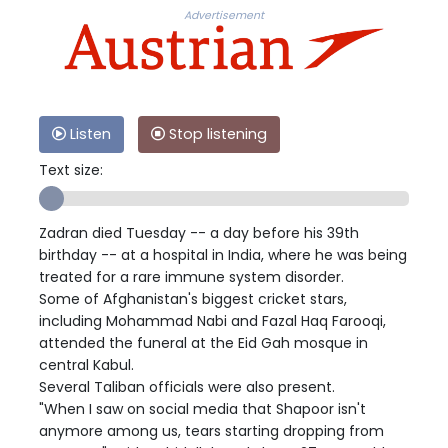
Advertisement
Listen
Stop listening
Text size:
Zadran died Tuesday -- a day before his 39th
birthday -- at a hospital in India, where he was being
treated for a rare immune system disorder.
Some of Afghanistan's biggest cricket stars,
including Mohammad Nabi and Fazal Haq Farooqi,
attended the funeral at the Eid Gah mosque in
central Kabul.
Several Taliban officials were also present.
"When I saw on social media that Shapoor isn't
anymore among us, tears starting dropping from