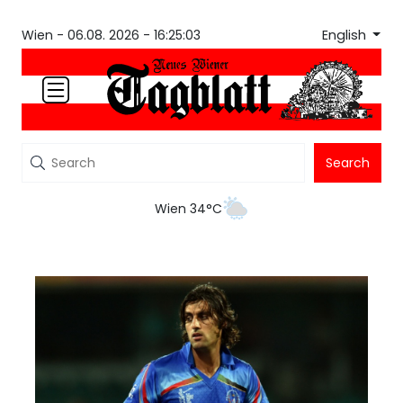
English
Wien -
06.08. 2026 - 16:25:03
Search
Wien 34°C