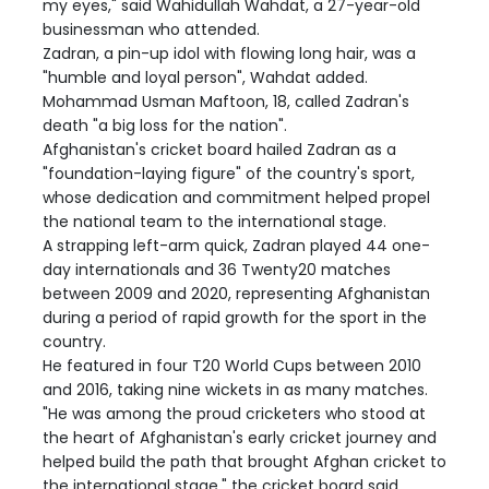
my eyes," said Wahidullah Wahdat, a 27-year-old
businessman who attended.
Zadran, a pin-up idol with flowing long hair, was a
"humble and loyal person", Wahdat added.
Mohammad Usman Maftoon, 18, called Zadran's
death "a big loss for the nation".
Afghanistan's cricket board hailed Zadran as a
"foundation-laying figure" of the country's sport,
whose dedication and commitment helped propel
the national team to the international stage.
A strapping left-arm quick, Zadran played 44 one-
day internationals and 36 Twenty20 matches
between 2009 and 2020, representing Afghanistan
during a period of rapid growth for the sport in the
country.
He featured in four T20 World Cups between 2010
and 2016, taking nine wickets in as many matches.
"He was among the proud cricketers who stood at
the heart of Afghanistan's early cricket journey and
helped build the path that brought Afghan cricket to
the international stage," the cricket board said.